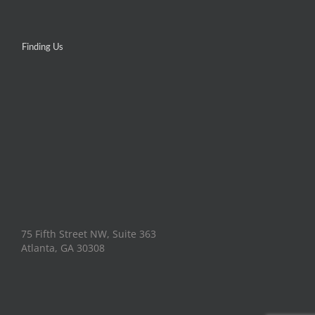
Finding Us
75 Fifth Street NW, Suite 363
Atlanta, GA 30308