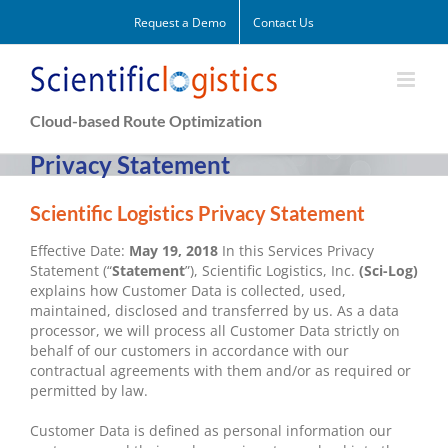
Skip
Request a Demo
Contact Us
to
content
Cloud-based Route Optimization
Privacy Statement
Scientific Logistics Privacy Statement
Effective Date:
May 19, 2018
In this Services Privacy
Statement (“
Statement
”), Scientific Logistics, Inc.
(Sci-Log)
explains how Customer Data is collected, used,
maintained, disclosed and transferred by us. As a data
processor, we will process all Customer Data strictly on
behalf of our customers in accordance with our
contractual agreements with them and/or as required or
permitted by law.
Customer Data is defined as personal information our