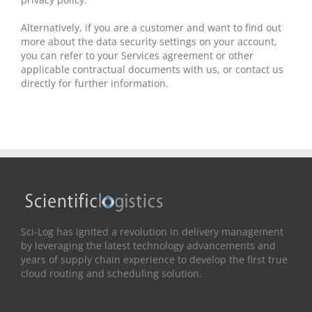
Alternatively, if you are a customer and want to find out
more about the data security settings on your account,
you can refer to your Services agreement or other
applicable contractual documents with us, or contact us
directly for further information.
Sci-Log has ignited a revolution in delivery management
by leveraging the latest technology advancements and
years of supply chain experience to develop the first true
cloud routing and scheduling solution.