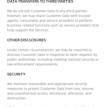
DATA TRANSFERS TO THIRD PARTIES
We do not sell Customer Data to any third-parties;
however, we may share Customer Data with trusted
agents, consultants and service providers to perform
business related functions such as service providers that
help support the Services.
OTHER DISCLOSURES
Under certain circumstances, we may be required to
disclose Customer Data in response to valid requests by
public authorities, including meeting national security or
law enforcement requirements.
SECURITY
We maintain reasonable and appropriate security
measures to protect Customer Data from loss, misuse,
and unauthorized access, disclosure, alteration, and
destruction.