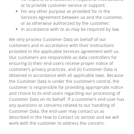
or to provide customer service or support;
For any other purpose as provided for in the
Services Agreement between us and the customer,
or as otherwise authorized by the customer;
In accordance with or as may be required by law.
We only process Customer Data on behalf of our
customers and in accordance with their instructions
provided in the applicable Services agreement with us.
Our customers are responsible as data controllers for
ensuring (i) their end-users receive proper notice of
customer’s privacy practices, and (ii) Customer Data is
obtained in accordance with all applicable laws. Because
the Customer Data is under the customer’s control, the
customer is responsible for providing appropriate notice
and choice to its end users regarding our processing of
Customer Data on its behalf. If a customer’s end-user has
any questions or concerns related to our handling of
Customer Data, the end-user may contact us as
described in the How to Contact Us section and we will
work with the customer to address the concern.