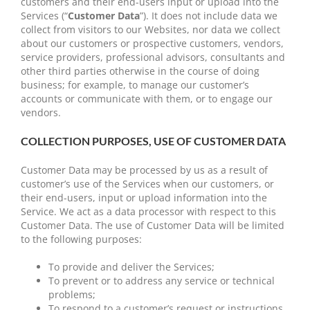
customers and their end-users input or upload into the
Services (“
Customer Data
”). It does not include data we
collect from visitors to our Websites, nor data we collect
about our customers or prospective customers, vendors,
service providers, professional advisors, consultants and
other third parties otherwise in the course of doing
business; for example, to manage our customer’s
accounts or communicate with them, or to engage our
vendors.
COLLECTION PURPOSES, USE OF CUSTOMER DATA
Customer Data may be processed by us as a result of
customer’s use of the Services when our customers, or
their end-users, input or upload information into the
Service. We act as a data processor with respect to this
Customer Data. The use of Customer Data will be limited
to the following purposes:
To provide and deliver the Services;
To prevent or to address any service or technical
problems;
To respond to a customer’s request or instructions,