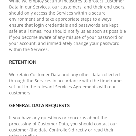
While we employ security measures to protect Customer
Data in our Services, our customers, and their end users,
should only access the Services within a secure
environment and take appropriate steps to always
ensure that login credentials and passwords are kept
safe at all times. You should notify us as soon as possible
if you become aware of any misuse of your password or
your account, and immediately change your password
within the Services.
RETENTION
We retain Customer Data and any other data collected
through the Services in accordance with the timeframes
set out in the relevant Services Agreements with our
customers.
GENERAL DATA REQUESTS
If you have any questions or concerns about the
processing of Customer Data, you should contact our
customer (the data Controller) directly or read their
privacy policy.